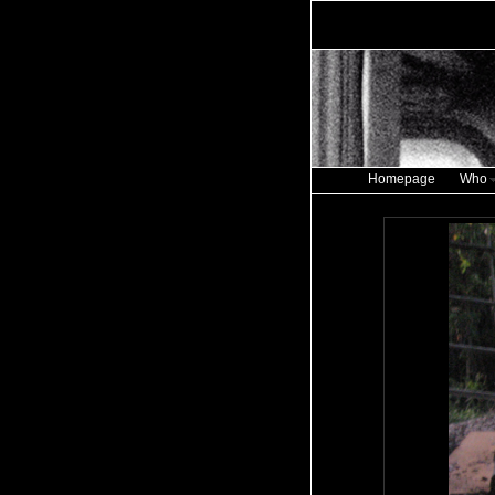
Homepage
Who