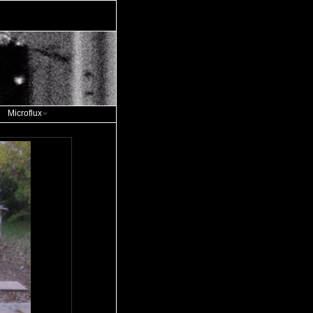
Microflux