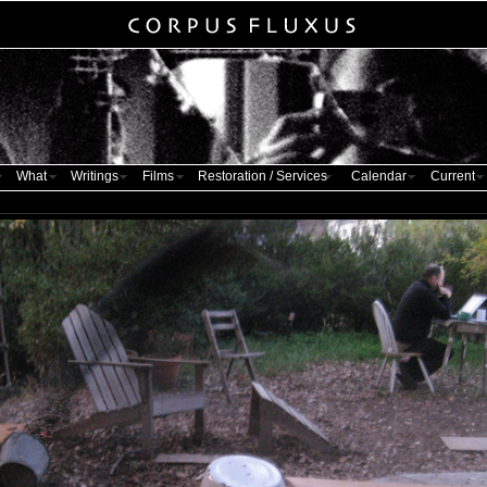
What
Writings
Films
Restoration / Services
Calendar
Current