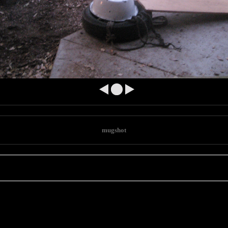
e
mugshot