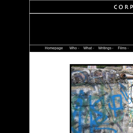
Homepage
Who
What
Writings
Films