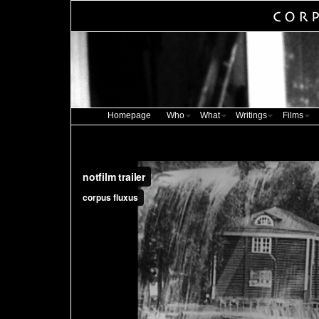
Homepage
Who
What
Writings
Films