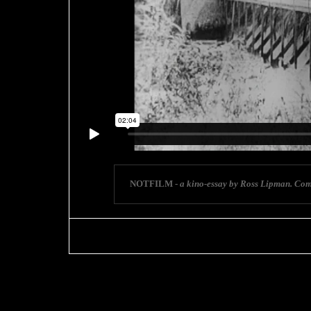
NOTFILM -
a kino-essay by Ross Lipman. Com