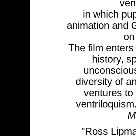
ven
in which pu
animation and 
on 
The film enter
history, sp
unconscious
diversity of a
ventures to 
ventriloquism
M
"Ross Lipma