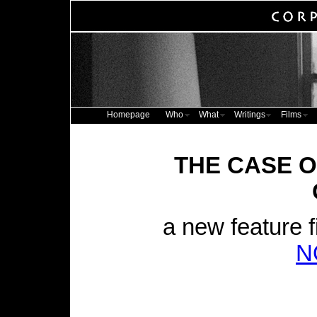
Homepage
Who
What
Writings
Films
THE CASE O
a new feature f
N