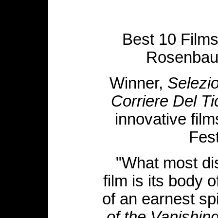
Best 10 Films
Rosenbau
Winner,
Selezio
Corriere Del Ti
innovative film
Fest
"What most di
film is its body 
of an earnest spi
of the Vanishi