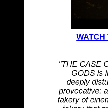
WATCH 
"THE CASE 
GODS is in
deeply dist
provocative: 
fakery of cine