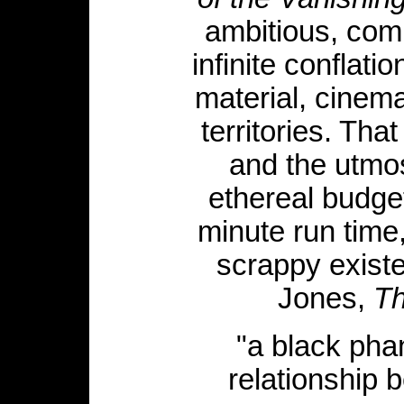
ambitious, comp
infinite conflat
material, cinema
territories. Tha
and the utmos
ethereal budge
minute run time
scrappy existe
Jones,
Th
"a black pha
relationship