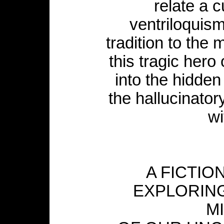
relate a c
ventriloquism
tradition to the 
this tragic hero
into the hidden
the hallucinato
wi
A FICTIO
EXPLORIN
M