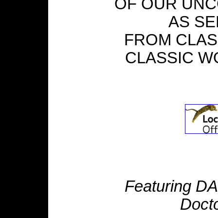
OF OUR UNC
AS SE
FROM CLAS
CLASSIC W
Featuring D
Docto