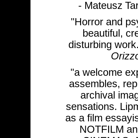
- Mateusz Ta
"Horror and psy
beautiful, c
disturbing work
Orizzo
"a welcome expe
assembles, rep
archival ima
sensations. Lipm
as a film essayi
NOTFILM a