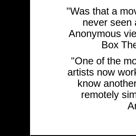
"Was that a mo
never seen 
Anonymous view
Box The
"One of the mos
artists now work
know another
remotely sim
A