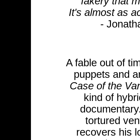
fakery that m
It's almost as aci
- Jonat
A fable out of ti
puppets and arc
Case of the Va
kind of hybri
documentary.
tortured ven
recovers his 