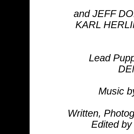
and JEFF DO
KARL HERLIN
Lead Pup
DE
Music b
Written, Photo
Edited b