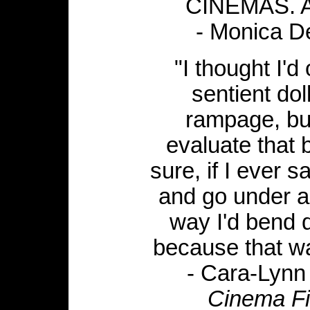
CINEMAS. A 
- Monica D
"I thought I'd
sentient do
rampage, but
evaluate that b
sure, if I ever 
and go under a 
way I'd bend d
because that wa
- Cara-Lynn
Cinema Fi