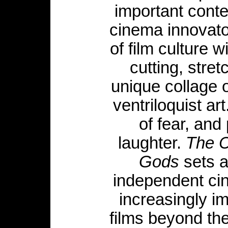
important cont
cinema innovator
of film culture 
cutting, stre
unique collage o
ventriloquist ar
of fear, and 
laughter.
The C
Gods
sets a
independent cin
increasingly im
films beyond th