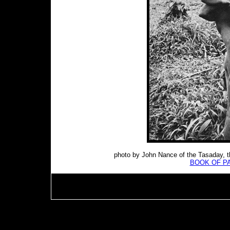
photo by John Nance of the Tasaday, t
BOOK OF P