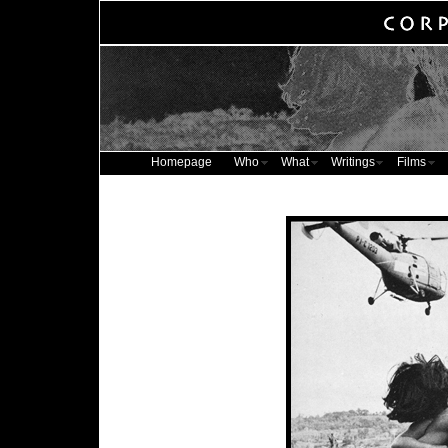
Homepage
Who
What
Writings
Films